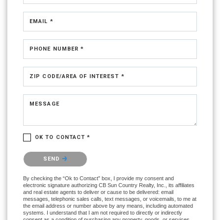
EMAIL *
PHONE NUMBER *
ZIP CODE/AREA OF INTEREST *
MESSAGE
OK TO CONTACT *
Please confirm that you are not a robot.
SEND
By checking the “Ok to Contact” box, I provide my consent and
electronic signature authorizing CB Sun Country Realty, Inc., its affiliates
and real estate agents to deliver or cause to be delivered: email
messages, telephonic sales calls, text messages, or voicemails, to me at
the email address or number above by any means, including automated
systems. I understand that I am not required to directly or indirectly
consent as a condition of purchasing any property, goods, or services,