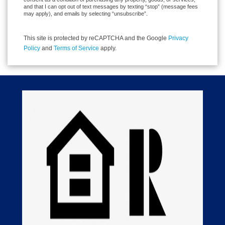
and that I can opt out of text messages by texting “stop” (message fees
may apply), and emails by selecting “unsubscribe”.
This site is protected by reCAPTCHA and the Google
Privacy
Policy
and
Terms of Service
apply.