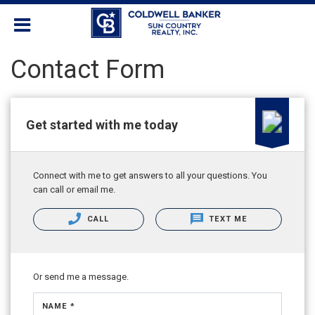
Contact Form
Get started with me today
Connect with me to get answers to all your questions. You
can call or email me.
CALL
TEXT ME
Or send me a message.
NAME *