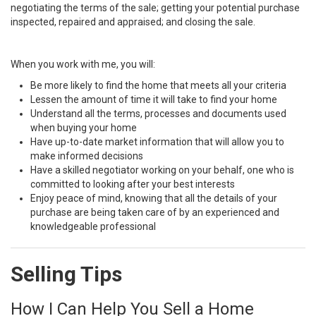
negotiating the terms of the sale; getting your potential purchase
inspected, repaired and appraised; and closing the sale.
When you work with me, you will:
Be more likely to find the home that meets all your criteria
Lessen the amount of time it will take to find your home
Understand all the terms, processes and documents used
when buying your home
Have up-to-date market information that will allow you to
make informed decisions
Have a skilled negotiator working on your behalf, one who is
committed to looking after your best interests
Enjoy peace of mind, knowing that all the details of your
purchase are being taken care of by an experienced and
knowledgeable professional
Selling Tips
How I Can Help You Sell a Home