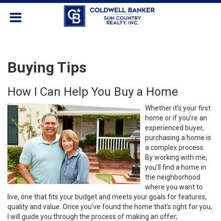
Buying Tips
How I Can Help You Buy a Home
Whether it’s your first
home or if you’re an
experienced buyer,
purchasing a home is
a complex process.
By working with me,
you’ll find a home in
the neighborhood
where you want to
live, one that fits your budget and meets your goals for features,
quality and value. Once you’ve found the home that’s right for you,
I will guide you through the process of making an offer;