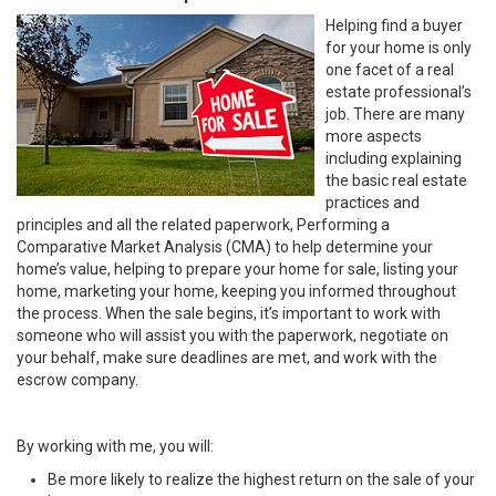
Helping find a buyer
for your home is only
one facet of a real
estate professional’s
job. There are many
more aspects
including explaining
the basic real estate
practices and
principles and all the related paperwork, Performing a
Comparative Market Analysis (CMA) to help determine your
home’s value, helping to prepare your home for sale, listing your
home, marketing your home, keeping you informed throughout
the process. When the sale begins, it’s important to work with
someone who will assist you with the paperwork, negotiate on
your behalf, make sure deadlines are met, and work with the
escrow company.
By working with me, you will:
Be more likely to realize the highest return on the sale of your