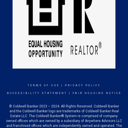
TERMS OF USE
|
PRIVACY POLICY
ACCESSIBILITY STATEMENT
|
FAIR HOUSING NOTICE
© Coldwell Banker 2023 – 2024. All Rights Reserved. Coldwell Banker
and the Coldwell Banker logo are trademarks of Coldwell Banker Real
Estate LLC. The Coldwell Banker® System is comprised of company
owned offices which are owned by a subsidiary of Anywhere Advisors LLC
and franchised offices which are independently owned and operated. The