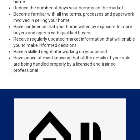
home
Reduce the number of days your home is on the market
Become familiar with all the terms, processes and paperwork
involved in selling your home
Have confidence that your home will enjoy exposure to more
buyers and agents with qualified buyers
Receive regularly updated market information that will enable
you to make informed decisions
Have a skilled negotiator working on your behalf
Have peace of mind knowing that all the details of your sale
are being handled properly by a licensed and trained
professional